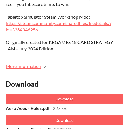
see if you hit. Score 5 hits to win.
Tabletop Simulator Steam Workshop Mod:
https://steamcommunity.com/sharedfiles/filedetails/?
id=3284346256
Originally created for KBGAMES 18 CARD STRATEGY
JAM - July 2024 Edition!
More information
Download
Download
Aero Aces - Rules.pdf
227 kB
Download