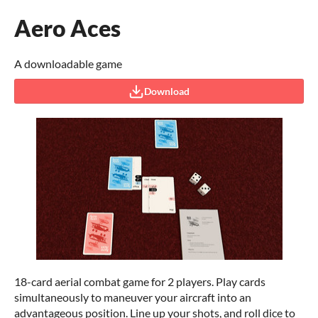
Aero Aces
A downloadable game
Download
18-card aerial combat game for 2 players. Play cards
simultaneously to maneuver your aircraft into an
advantageous position. Line up your shots, and roll dice to