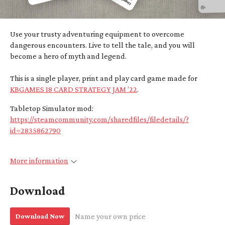
Use your trusty adventuring equipment to overcome
dangerous encounters. Live to tell the tale, and you will
become a hero of myth and legend.
This is a single player, print and play card game made for
KBGAMES 18 CARD STRATEGY JAM ’22
.
Tabletop Simulator mod:
https://steamcommunity.com/sharedfiles/filedetails/?
id=2835862790
More information
Download
Download Now
Name your own price