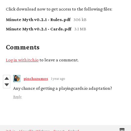
Click download now to get access to the following files:
Minute Myth v0.2.1 - Rules.pdf
306 kB
Minute Myth v0.2.1 - Cards.pdf
3.1 MB
Comments
Log in with itch.io
to leave a comment.
pinchazumos
1 year ago
Any chance of getting a playingcards.io adaptation?
Reply