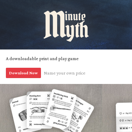
A downloadable print and play game
Download Now
Name your own price