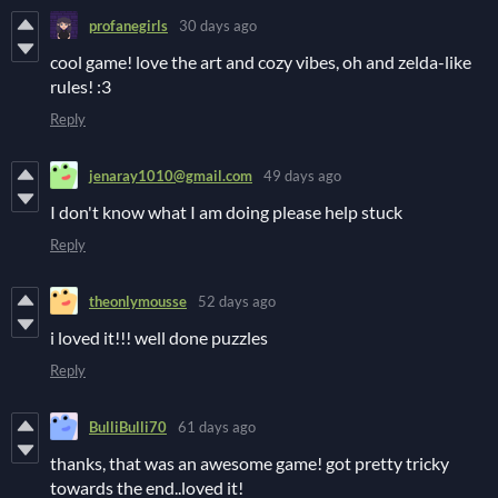
profanegirls
30 days ago
cool game! love the art and cozy vibes, oh and zelda-like
rules! :3
Reply
jenaray1010@gmail.com
49 days ago
I don't know what I am doing please help stuck
Reply
theonlymousse
52 days ago
i loved it!!! well done puzzles
Reply
BulliBulli70
61 days ago
thanks, that was an awesome game! got pretty tricky
towards the end..loved it!