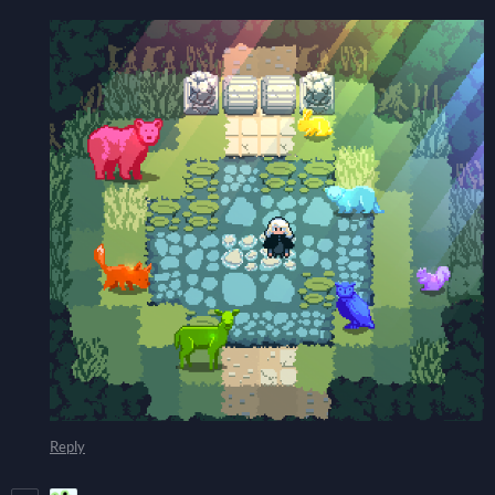
Reply