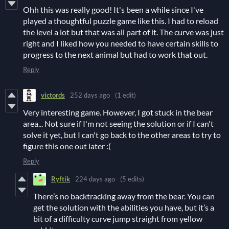
Ohh this was really good! It's been a while since I've
played a thoughtful puzzle game like this. I had to reload
the level a lot but that was all part of it. The curve was just
right and I liked how you needed to have certain skills to
progress to the next animal but had to work that out.
Reply
victords
252 days ago
(1 edit)
Very interesting game. However, I got stuck in the bear
area... Not sure if I'm not seeing the solution or if I can't
solve it yet, but I can't go back to the other areas to try to
figure this one out later :(
Reply
Ryftik
224 days ago
(5 edits)
There’s no backtracking away from the bear. You can
get the solution with the abilities you have, but it’s a
bit of a difficulty curve jump straight from yellow