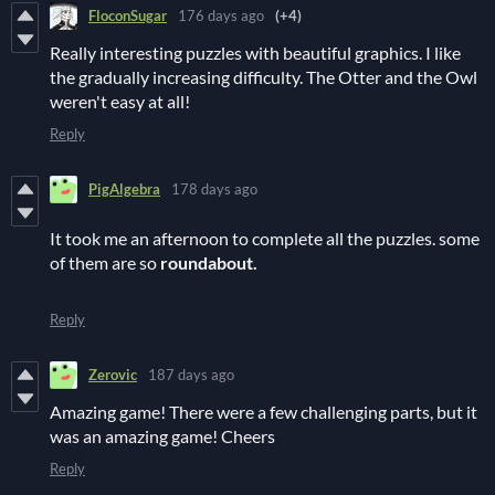
FloconSugar
176 days ago
(+4)
Really interesting puzzles with beautiful graphics. I like
the gradually increasing difficulty. The Otter and the Owl
weren't easy at all!
Reply
PigAlgebra
178 days ago
It took me an afternoon to complete all the puzzles. some
of them are so
roundabout.
Reply
Zerovic
187 days ago
Amazing game! There were a few challenging parts, but it
was an amazing game! Cheers
Reply