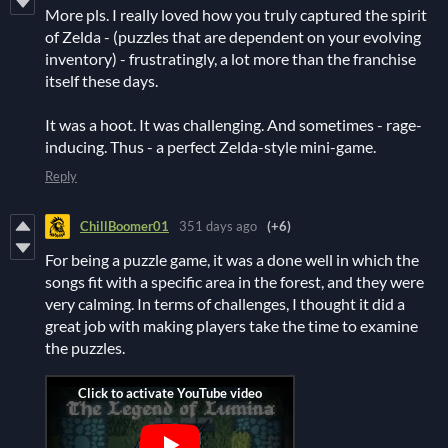
More pls. I really loved how you truly captured the spirit
of Zelda - (puzzles that are dependent on your evolving
inventory) - frustratingly, a lot more than the franchise
itself these days.
It was a hoot. It was challenging. And sometimes - rage-
inducing. Thus - a perfect Zelda-style mini-game.
Reply
ChillBoomer01
351 days ago
(+6)
For being a puzzle game, it was a done well in which the
songs fit with a specific area in the forest, and they were
very calming. In terms of challenges, I thought it did a
great job with making players take the time to examine
the puzzles.