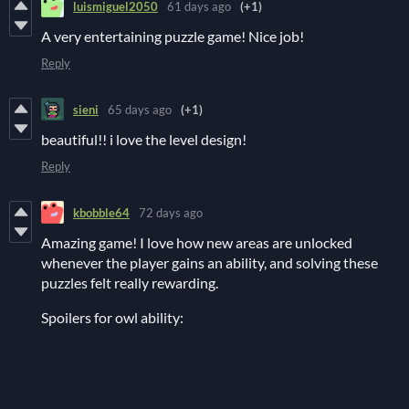
luismiguel2050
61 days ago
(+1)
A very entertaining puzzle game! Nice job!
Reply
sieni
65 days ago
(+1)
beautiful!! i love the level design!
Reply
kbobble64
72 days ago
Amazing game! I love how new areas are unlocked
whenever the player gains an ability, and solving these
puzzles felt really rewarding.
Spoilers for owl ability: