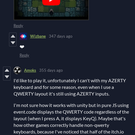
Reply
Wizbane
347 days ago
❤️
Reply
Amoks
355 days ago
I'd like to play it, unfortunately I can't with my AZERTY
keyboard and for some reason, even when I use a
QWERTY layout it's still using AZERTY inputs.
I'm not sure how it works with unity but in pure JS using
event.code displays the QWERTY code regardless of the
layout (when I press A, it displays KeyQ). Maybe that's
how other games correctly handle non-qwerty
keyboards, because I've noticed that half of the itch.io