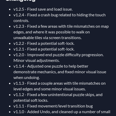
v1.2.5 - Fixed save and load issue.
v1.2.4 - Fixed a crash bug related to hiding the touch
controls.
v1.2.3 - Fixed a few areas with tile mismatches on map
edges, and where it was possible to walk on
unwalkable tiles via screen transitions.
v1.2.2 - Fixed a potential soft-lock.
v1.2.1 - Fixed a potential soft-lock.
v1.2.0 - Improved end puzzle difficulty progression.
Minor visual adjustments.
v1.1.4 - Adjusted one puzzle to help better
demonstrate mechanics, and fixed minor visual issue
when undoing.
v1.1.3 - Fixed a couple areas with tile mismatches on
level edges and some minor visual issues.
v1.1.2 - Fixed a few unintentional puzzle skips, and
potential soft locks.
v1.1.1 - Fixed movement/level transition bug
v1.1.0 - Added Undo, and cleaned up a number of small