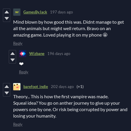
GamesByJack
197 days ago
Mind blown by how good this was. Didnt manage to get
all the animals but might well return. Bravo on an
amazing game. Loved playing it on my phone 🤩
Reply
Wizbane
196 days ago
❤️
Reply
barefoot_indie
202 days ago
(+1)
Theory... This is how the first vampire was made.
Squeal idea? You go on anther journey to give up your
powers one by one. Or risk being corrupted by power and
losing your humanity.
Reply