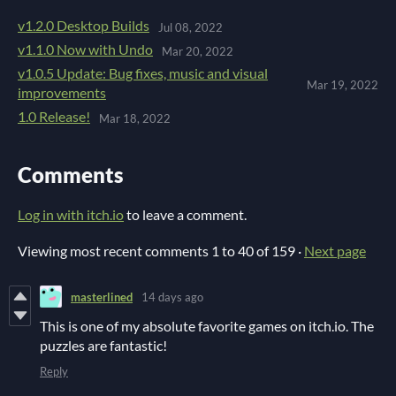
v1.2.0 Desktop Builds
Jul 08, 2022
v1.1.0 Now with Undo
Mar 20, 2022
v1.0.5 Update: Bug fixes, music and visual
Mar 19, 2022
improvements
1.0 Release!
Mar 18, 2022
Comments
Log in with itch.io
to leave a comment.
Viewing most recent comments
1
to
40
of 159
·
Next page
masterlined
14 days ago
This is one of my absolute favorite games on itch.io. The
puzzles are fantastic!
Reply