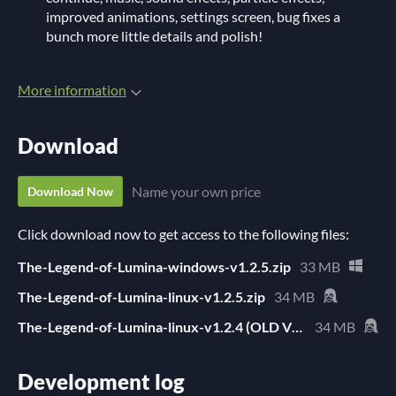
improved animations, settings screen, bug fixes a
bunch more little details and polish!
More information
Download
Name your own price
Download Now
Click download now to get access to the following files:
The-Legend-of-Lumina-windows-v1.2.5.zip
33 MB
The-Legend-of-Lumina-linux-v1.2.5.zip
34 MB
The-Legend-of-Lumina-linux-v1.2.4 (OLD VERSION).zip
34 MB
Development log