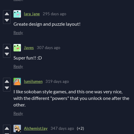
lara_jane
295 days ago
Greate design and puzzle layout!
Reply
Javes
307 days ago
Super fun!! :D
Reply
lumilumen
319 days ago
I like sokoban style games, and this one was very nice,
with the different "powers" that you unlock one after the
other.
Reply
AlchemistJay
347 days ago
(+2)