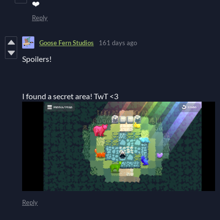
❤️
Reply
Goose Fern Studios
161 days ago
Spoilers!
I found a secret area! TwT <3
Reply