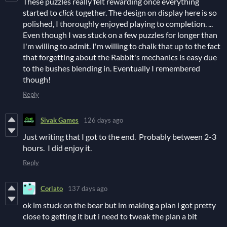
These puzzles really felt rewarding once everything
started to
click
together. The design on display here is so
polished, I thoroughly enjoyed playing to completion. ...
Even though I was stuck on a few puzzles for longer than
I'm willing to admit. I'm willing to chalk that up to the fact
that forgetting about the Rabbit's mechanics is easy due
to the bushes blending in. Eventually I remembered
though!
Reply
Sivak Games
126 days ago
Just writing that I got to the end. Probably between 2-3
hours. I did enjoy it.
Reply
Corlato
137 days ago
ok im stuck on the bear but im making a plan i got pretty
close to getting it but i need to tweak the plan a bit