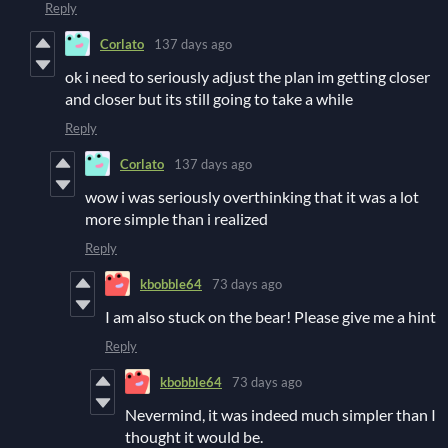
Reply
Corlato
137 days ago
ok i need to seriously adjust the plan im getting closer
and closer but its still going to take a while
Reply
Corlato
137 days ago
wow i was seriously overthinking that it was a lot
more simple than i realized
Reply
kbobble64
73 days ago
I am also stuck on the bear! Please give me a hint
Reply
kbobble64
73 days ago
Nevermind, it was indeed much simpler than I
thought it would be.