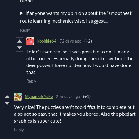
rabbit.
If anyone wants my opinion about the "smoothest"
route learning mechanics wise, I suggest...
Reply
kbobble64
72 days ago
(+2)
I didn't even realise it was possible to do it in any
other order! Especially doing the otter without the
deer power, I have no idea how I would have done
that
Reply
MynameisYuko
256 days ago
(+1)
Very nice! The puzzles aren't too difficult to complete but
also not so easy that it makes you bored. Also the pixelart
graphics is super cute!!
Reply