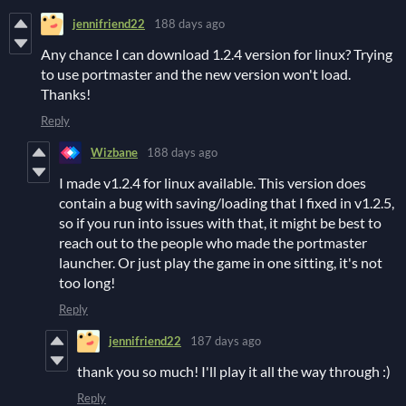
jennifriend22
188 days ago
Any chance I can download 1.2.4 version for linux? Trying
to use portmaster and the new version won't load.
Thanks!
Reply
Wizbane
188 days ago
I made v1.2.4 for linux available. This version does
contain a bug with saving/loading that I fixed in v1.2.5,
so if you run into issues with that, it might be best to
reach out to the people who made the portmaster
launcher. Or just play the game in one sitting, it's not
too long!
Reply
jennifriend22
187 days ago
thank you so much! I'll play it all the way through :)
Reply