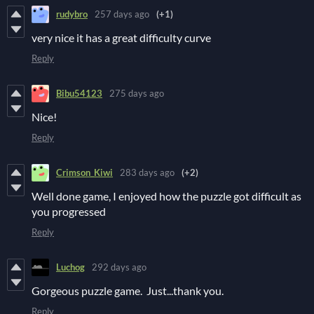
rudybro
257 days ago
(+1)
very nice it has a great difficulty curve
Reply
Bibu54123
275 days ago
Nice!
Reply
Crimson_Kiwi
283 days ago
(+2)
Well done game, I enjoyed how the puzzle got difficult as
you progressed
Reply
Luchog
292 days ago
Gorgeous puzzle game. Just...thank you.
Reply