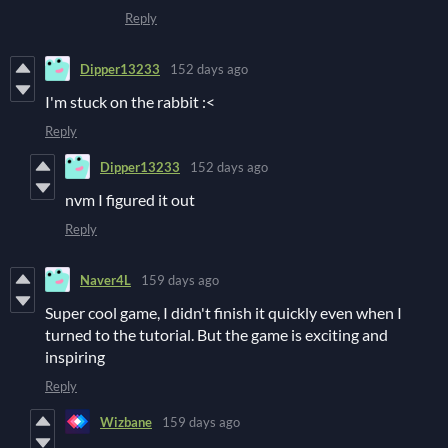
Reply
Dipper13233
152 days ago
I'm stuck on the rabbit :<
Reply
Dipper13233
152 days ago
nvm I figured it out
Reply
Naver4L
159 days ago
Super cool game, I didn't finish it quickly even when I
turned to the tutorial. But the game is exciting and
inspiring
Reply
Wizbane
159 days ago