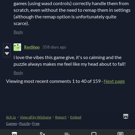
games (using wasd controls) correctly handle them from
scratch, even without the need to remap them in settings
(although the remap option is unfortunately quite
scarce).
Reply
RenShoo
358 days ago
i love the vibes this game give, it's so calming and the
puzzle always makes me feel like my head about to fall!
Reply
Viewing most recent comments
1
to
40
of 159
·
Next page
itch.io
·
View all by Wizbane
·
Report
·
Embed
Games
›
Puzzle
›
Free