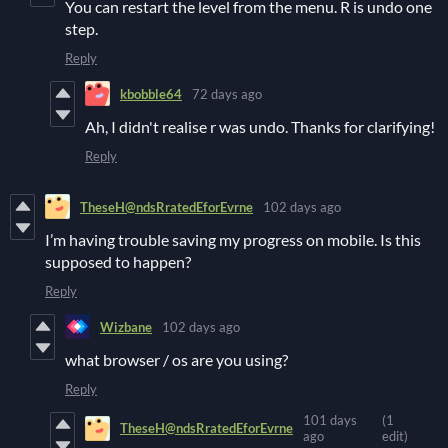
You can restart the level from the menu. R is undo one
step.
Reply
kbobble64
72 days ago
Ah, I didn't realise r was undo. Thanks for clarifying!
Reply
TheseH@ndsRratedEforEvrne
102 days ago
I’m having trouble saving my progress on mobile. Is this
supposed to happen?
Reply
Wizbane
102 days ago
what browser / os are you using?
Reply
101 days
(1
TheseH@ndsRratedEforEvrne
ago
edit)