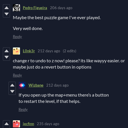
Pedro Figueira
206 days ago
Maybe the best puzzle game I've ever played.
Very well done.
Reply
L0nk3r
212 days ago
(2 edits)
change r to undo to z now! please? its like wayyy easier. or
maybe just do a revert button in options
Reply
Wizbane
212 days ago
If you open up the map+menu there’s a button
to restart the level, if that helps.
Reply
jecfinn
235 days ago