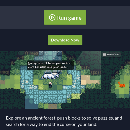
Run game
Download Now
Explore an ancient forest, push blocks to solve puzzles, and
search for a way to end the curse on your land.