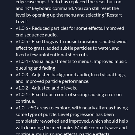
edge case bugs. Undo has replaced the reset button
and "R" keyboard command. You can still reset the
level by opening up the menu and selecting "Restart
Level"
v1.0.6 - Reduced particles for some effects. Improved
end sequence audio.
v1.0.5 - Fixed bugs with music transitions, added wind
effect to grass, added subtle particles to water, and
fixed a few unintentional shortcuts.
v1.0.4 - Visual adjustments to menus, Improved music
queuing and fading
v1.0.3 - Adjusted background audio, fixed visual bugs,
and improved particle performance.
v1.0.2 - Adjusted audio levels.
v1.0.1 - Fixed touch control setting causing error on
continue.
v1.0 - ~50 areas to explore, with nearly all areas having
some type of puzzle. Level progression has been
completely reworked and improved, which should help
with learning the mechanics. Mobile controls,save and
continue, music, sound effects, particle effects,