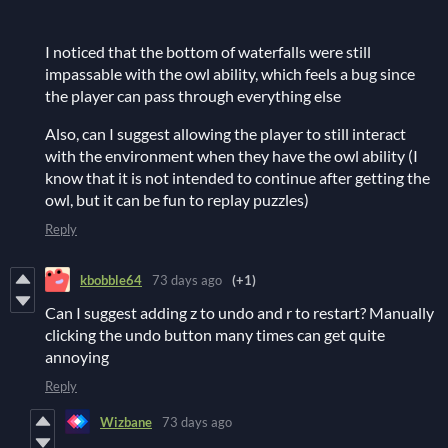
I noticed that the bottom of waterfalls were still
impassable with the owl ability, which feels a bug since
the player can pass through everything else
Also, can I suggest allowing the player to still interact
with the environment when they have the owl ability (I
know that it is not intended to continue after getting the
owl, but it can be fun to replay puzzles)
Reply
kbobble64
73 days ago
(+1)
Can I suggest adding z to undo and r to restart? Manually
clicking the undo button many times can get quite
annoying
Reply
Wizbane
73 days ago