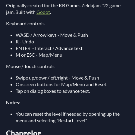
Originally created for the KB Games Zeldajam `22 game
jam. Built with
Godot
.
Keyboard controls
WASD / Arrow keys - Move & Push
R - Undo
ENTER - Interact / Advance text
M or ESC - Map/Menu
Mouse / Touch controls
Swipe up/down/left/right - Move & Push
Onscreen buttons for Map/Menu and Reset.
Tap on dialog boxes to advance text.
Notes:
You can reset the level if needed by opening up the
menu and selecting "Restart Level"
Changelog