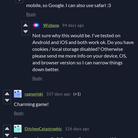
mobile, so Google. I can also use safari :3
Reply
Wizbane
94 days ago
Not sure why this would be. I've tested on
Android and iOS and both work ok. Do you have
cookies / local storage disabled? Otherwise
please send me more info on your device, OS,
and browser version so I can narrow things
down better.
Reply
ragnorinki
107 days ago
(+1)
Charming game!
Reply
DitchenCatastrophic
126 days ago